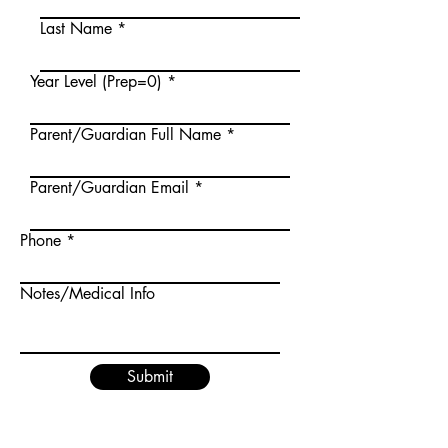
Last Name
Year Level (Prep=0)
Parent/Guardian Full Name
Parent/Guardian Email
Phone
Notes/Medical Info
Submit