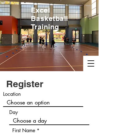
Excel
Basketball
Training
Register
Location
Day
First Name