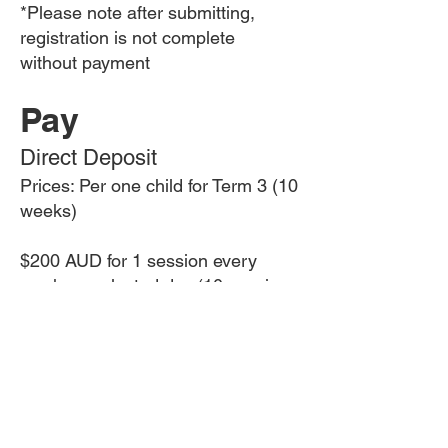
*Please note after submitting,
registration is not complete
without payment
Pay
Direct Deposit
Prices: Per one child for Term 3 (10
weeks)
$200 AUD for 1 session every
week on selected day​ (10 sessions
total)
$400 AUD for 2 sessions a week
(20 sessions total)